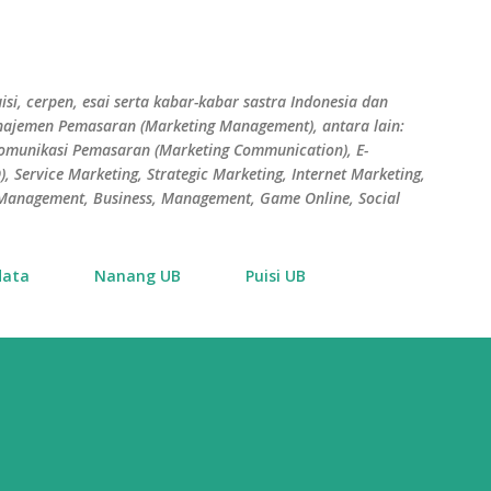
Skip to main content
isi, cerpen, esai serta kabar-kabar sastra Indonesia dan
Manajemen Pemasaran (Marketing Management), antara lain:
Komunikasi Pemasaran (Marketing Communication), E-
 Service Marketing, Strategic Marketing, Internet Marketing,
s Management, Business, Management, Game Online, Social
data
Nanang UB
Puisi UB